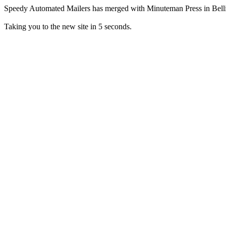
Speedy Automated Mailers has merged with Minuteman Press in Bel
Taking you to the new site in 5 seconds.